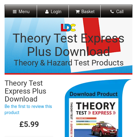
[Skip
to
Menu
Login
Basket
Call
Content]
[Skip
to
Navigation]
Theory Test Express
Plus Download
Theory & Hazard Test Products
Theory Test
Express Plus
Download
Be the first to review this
product
£5.99