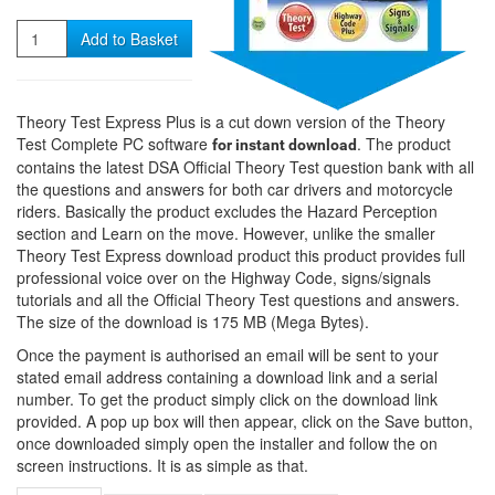
Quantity
Add to Basket
Theory Test Express Plus is a cut down version of the Theory
Test Complete PC software
. The product
for instant download
contains the latest DSA Official Theory Test question bank with all
the questions and answers for both car drivers and motorcycle
riders. Basically the product excludes the Hazard Perception
section and Learn on the move. However, unlike the smaller
Theory Test Express download product this product provides full
professional voice over on the Highway Code, signs/signals
tutorials and all the Official Theory Test questions and answers.
The size of the download is 175 MB (Mega Bytes).
Once the payment is authorised an email will be sent to your
stated email address containing a download link and a serial
number. To get the product simply click on the download link
provided. A pop up box will then appear, click on the Save button,
once downloaded simply open the installer and follow the on
screen instructions. It is as simple as that.