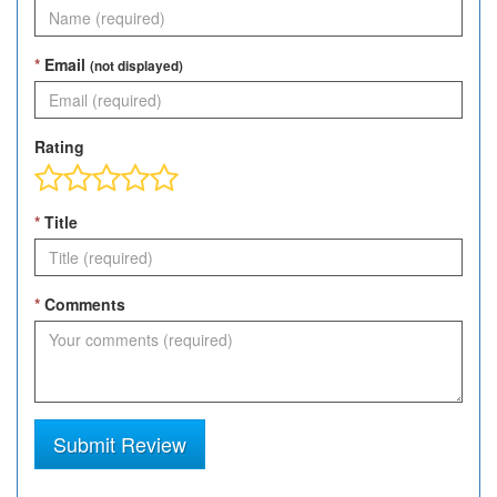
*
Email
(not displayed)
Rating
*
Title
*
Comments
Submit Review