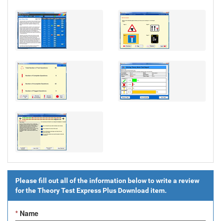
Please fill out all of the information below to write a review
for the
Theory Test Express Plus Download
item.
*
Name