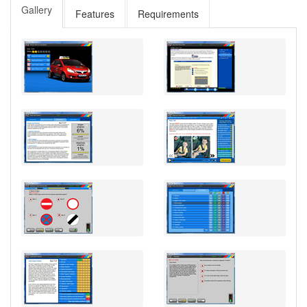
Gallery
Features
Requirements