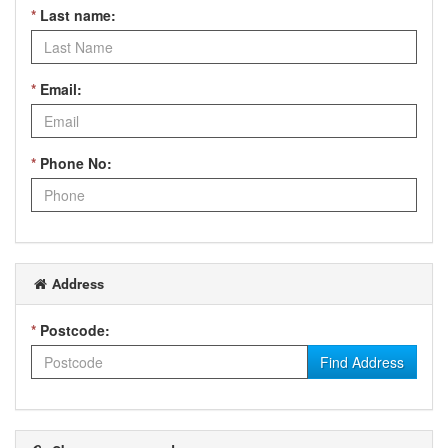
*
Last name:
*
Email:
*
Phone No:
Address
*
Postcode:
Find Address