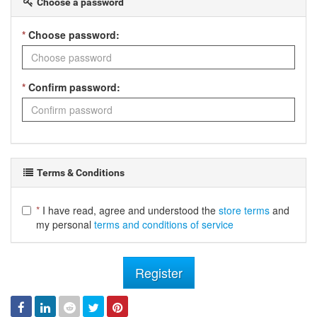
Choose a password
*
Choose password:
*
Confirm password:
Terms & Conditions
*
I have read, agree and understood the
store terms
and
my personal
terms and conditions of service
Register
Facebook
Linked
Reddit
Twitter
Pinterest