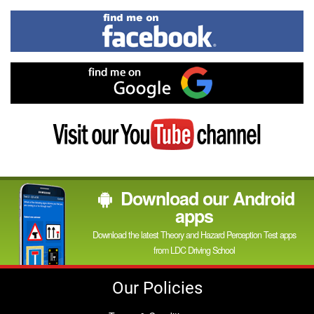
In
Find
me
on
Facebook
Find
me
on
Google
Visit
my
YouTube
channel
Download our Android
apps
Download the latest Theory and Hazard Perception Test apps
from LDC Driving School
Our Policies