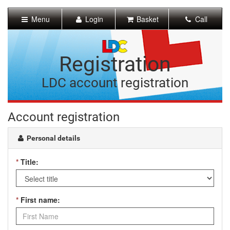
[Skip
to
Menu
Login
Basket
Call
Content]
[Skip
to
Navigation]
Registration
LDC account registration
Account registration
Personal details
*
Title:
*
First name: